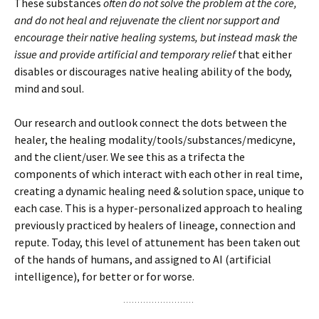
These substances
often do not solve the problem at the core,
and do not heal and rejuvenate the client nor support and
encourage their native healing systems, but instead mask the
issue and provide artificial and temporary relief
that either
disables or discourages native healing ability of the body,
mind and soul.
Our research and outlook connect the dots between the
healer, the healing modality/tools/substances/medicyne,
and the client/user. We see this as a trifecta the
components of which interact with each other in real time,
creating a dynamic healing need & solution space, unique to
each case. This is a hyper-personalized approach to healing
previously practiced by healers of lineage, connection and
repute. Today, this level of attunement has been taken out
of the hands of humans, and assigned to AI (artificial
intelligence), for better or for worse.