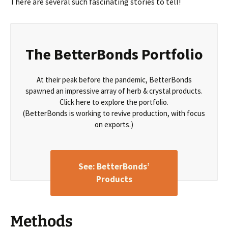
There are several such fascinating stories to tell!
The BetterBonds Portfolio
At their peak before the pandemic, BetterBonds
spawned an impressive array of herb & crystal products.
Click here to explore the portfolio.
(BetterBonds is working to revive production, with focus
on exports.)
See: BetterBonds’
Products
Methods