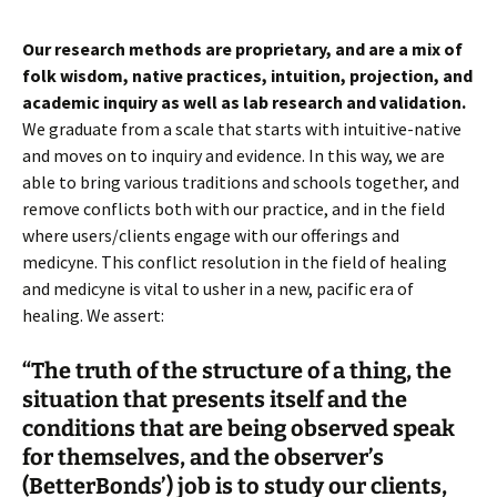
Our research methods are proprietary, and are a mix of
folk wisdom, native practices, intuition, projection, and
academic inquiry as well as lab research and validation.
We graduate from a scale that starts with intuitive-native
and moves on to inquiry and evidence. In this way, we are
able to bring various traditions and schools together, and
remove conflicts both with our practice, and in the field
where users/clients engage with our offerings and
medicyne. This conflict resolution in the field of healing
and medicyne is vital to usher in a new, pacific era of
healing. We assert:
“The truth of the structure of a thing, the
situation that presents itself and the
conditions that are being observed speak
for themselves, and the observer’s
(BetterBonds’) job is to study our clients,