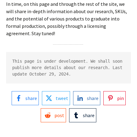
In time, on this page and through the rest of the site, we
will share in-depth information about our research, SKUs,
and the potential of various products to graduate into
formal production, possibly through a licensing
agreement. Stay tuned!
This page is under development. We shall soon 
publish more details about our research. Last 
update October 29, 2024.
share
tweet
share
pin
post
share