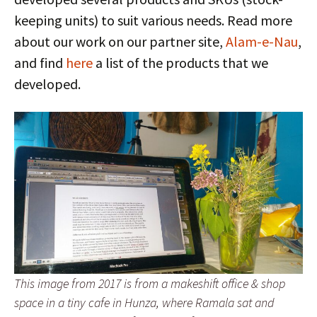
keeping units) to suit various needs. Read more
about our work on our partner site,
Alam-e-Nau
,
and find
here
a list of the products that we
developed.
This image from 2017 is from a makeshift office & shop
space in a tiny cafe in Hunza, where Ramala sat and