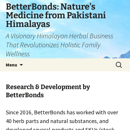
Skip
BetterBonds: Nature's
to
Medicine from Pakistani
content
Himalayas
A Visionary Himalayan Herbal Business
That Revolutionizes Holistic Family
Wellness
Search
Menu
for:
Research & Development by
BetterBonds
Since 2016, BetterBonds has worked with over
40 herb parts and natural substances, and
developed several products and SKUs (stock-