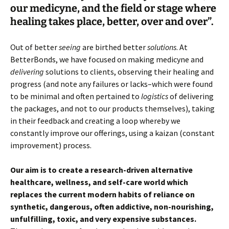
our medicyne, and the field or stage where
healing takes place, better, over and over”.
Out of better
seeing
are birthed better
solutions
. At
BetterBonds, we have focused on making medicyne and
delivering
solutions to clients, observing their healing and
progress (and note any failures or lacks–which were found
to be minimal and often pertained to
logistics
of delivering
the packages, and not to our products themselves), taking
in their feedback and creating a loop whereby we
constantly improve our offerings, using a kaizan (constant
improvement) process.
Our aim is to create a research-driven alternative
healthcare, wellness, and self-care world which
replaces the current modern habits of reliance on
synthetic, dangerous, often addictive, non-nourishing,
unfulfilling, toxic, and very expensive substances.