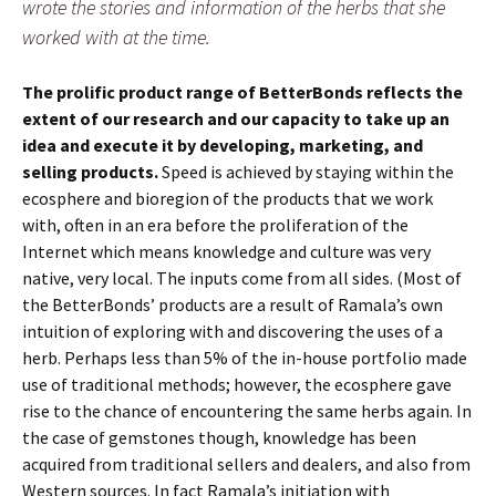
wrote the stories and information of the herbs that she
worked with at the time.
The prolific product range of BetterBonds reflects the
extent of our research and our capacity to take up an
idea and execute it by developing, marketing, and
selling products.
Speed is achieved by staying within the
ecosphere and bioregion of the products that we work
with, often in an era before the proliferation of the
Internet which means knowledge and culture was very
native, very local. The inputs come from all sides. (Most of
the BetterBonds’ products are a result of Ramala’s own
intuition of exploring with and discovering the uses of a
herb. Perhaps less than 5% of the in-house portfolio made
use of traditional methods; however, the ecosphere gave
rise to the chance of encountering the same herbs again. In
the case of gemstones though, knowledge has been
acquired from traditional sellers and dealers, and also from
Western sources. In fact Ramala’s initiation with