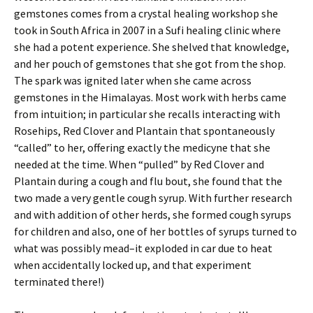
gemstones comes from a crystal healing workshop she
took in South Africa in 2007 in a Sufi healing clinic where
she had a potent experience. She shelved that knowledge,
and her pouch of gemstones that she got from the shop.
The spark was ignited later when she came across
gemstones in the Himalayas. Most work with herbs came
from intuition; in particular she recalls interacting with
Rosehips, Red Clover and Plantain that spontaneously
“called” to her, offering exactly the medicyne that she
needed at the time. When “pulled” by Red Clover and
Plantain during a cough and flu bout, she found that the
two made a very gentle cough syrup. With further research
and with addition of other herds, she formed cough syrups
for children and also, one of her bottles of syrups turned to
what was possibly mead–it exploded in car due to heat
when accidentally locked up, and that experiment
terminated there!)