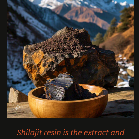
Shilajit resin is the extract and