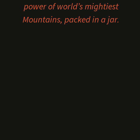
power of world’s mightiest
Mountains, packed in a jar.