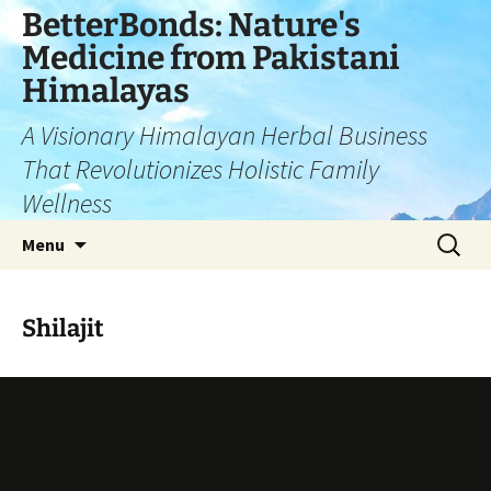
Skip
BetterBonds: Nature's
to
Medicine from Pakistani
content
Himalayas
A Visionary Himalayan Herbal Business
That Revolutionizes Holistic Family
Wellness
Search
Menu
for:
Shilajit